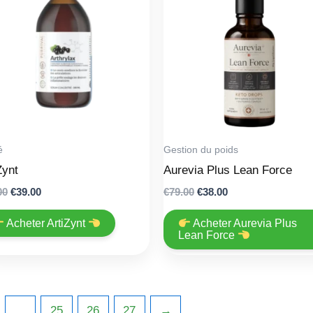
é
Gestion du poids
Zynt
Aurevia Plus Lean Force
Original
Current
Original
Current
00
€
39.00
€
79.00
€
38.00
price
price
price
price
was:
is:
was:
is:
Acheter ArtiZynt
Acheter Aurevia Plus
€78.00.
€39.00.
€79.00.
€38.00.
Lean Force
…
25
26
27
→