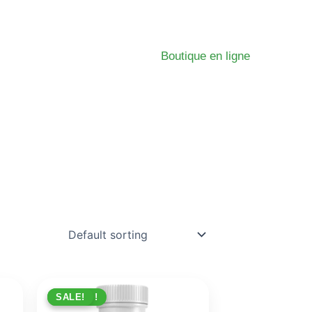
Boutique en ligne
PROMO !
SALE!