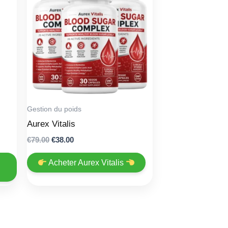
Gestion du poids
Aurex Vitalis
Original
Current
€
79.00
€
38.00
price
price
was:
is:
Acheter Aurex Vitalis
€79.00.
€38.00.