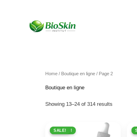
Skip
to
content
Home
/
Boutique en ligne
/ Page 2
Boutique en ligne
Showing 13–24 of 314 results
PROMO !
SALE!