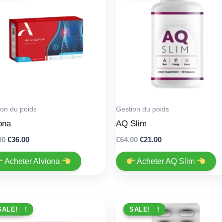
ion du poids
Gestion du poids
ona
AQ Slim
Original
Current
Original
Current
00
€
36.00
€
64.00
€
21.00
price
price
price
price
was:
is:
was:
is:
Acheter Alviona
Acheter AQ Slim
€79.00.
€36.00.
€64.00.
€21.00.
PROMO !
SALE!
PROMO !
SALE!